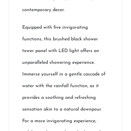
contemporary decor.
Equipped with five invigorating
functions, this brushed black shower
tower panel with LED light offers an
unparalleled showering experience.
Immerse yourself in a gentle cascade of
water with the rainfall function, as it
provides a soothing and refreshing
sensation akin to a natural downpour.
For a more invigorating experience,