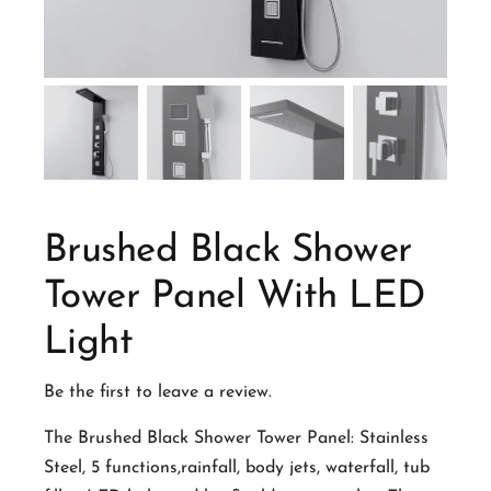
Brushed Black Shower
Tower Panel With LED
Light
Be the first to leave a review.
The Brushed Black Shower Tower Panel: Stainless
Steel, 5 functions,rainfall, body jets, waterfall, tub