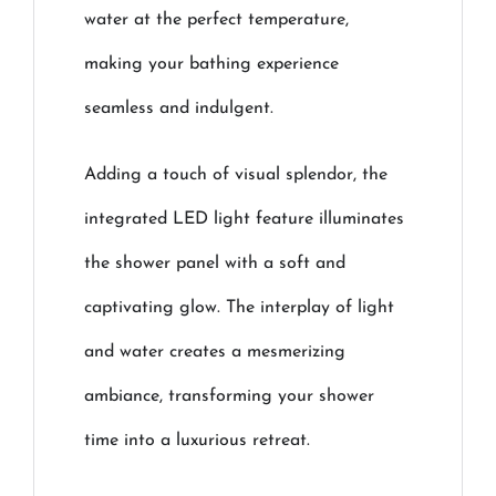
water at the perfect temperature,
making your bathing experience
seamless and indulgent.
Adding a touch of visual splendor, the
integrated LED light feature illuminates
the shower panel with a soft and
captivating glow. The interplay of light
and water creates a mesmerizing
ambiance, transforming your shower
time into a luxurious retreat.