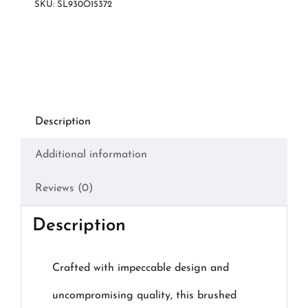
SKU:
SL930O15372
Description
Additional information
Reviews (0)
Description
Crafted with impeccable design and
uncompromising quality, this brushed