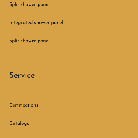
Split shower panel
Integrated shower panel
Split shower panel
Service
Certifications
Catalogs