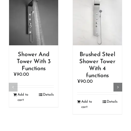
Shower And
Brushed Steel
Tower With 3
Shower Tower
Functions
With 4
¥
90.00
functions
¥
90.00
Add to
Details
cart
Add to
Details
cart