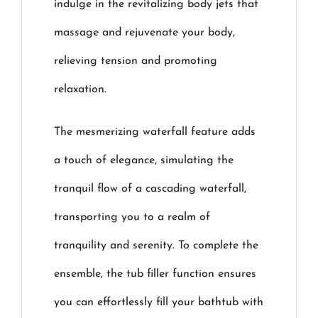
indulge in the revitalizing body jets that
massage and rejuvenate your body,
relieving tension and promoting
relaxation.
The mesmerizing waterfall feature adds
a touch of elegance, simulating the
tranquil flow of a cascading waterfall,
transporting you to a realm of
tranquility and serenity. To complete the
ensemble, the tub filler function ensures
you can effortlessly fill your bathtub with