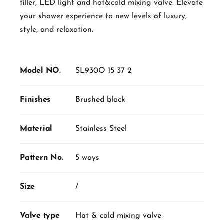
filler, LED light and hot&cold mixing valve. Elevate
your shower experience to new levels of luxury,
style, and relaxation.
Model NO.
SL930O 15 37 2
Finishes
Brushed black
Material
Stainless Steel
Pattern No.
5 ways
Size
/
Valve type
Hot & cold mixing valve