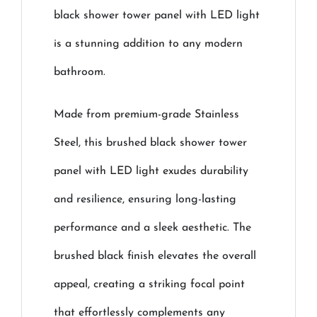
black shower tower panel with LED light
is a stunning addition to any modern
bathroom.
Made from premium-grade Stainless
Steel, this brushed black shower tower
panel with LED light exudes durability
and resilience, ensuring long-lasting
performance and a sleek aesthetic. The
brushed black finish elevates the overall
appeal, creating a striking focal point
that effortlessly complements any