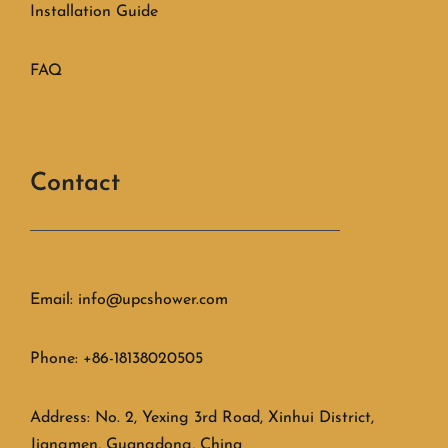
Installation Guide
FAQ
Contact
Email: info@upcshower.com
Phone: +86-18138020505
Address: No. 2, Yexing 3rd Road, Xinhui District,
Jiangmen, Guangdong, China