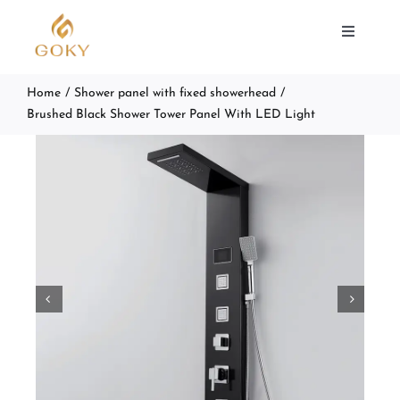
Skip
to
Toggle
Navigat
content
Home
Shower panel with fixed showerhead
SHOWER PANEL
Brushed Black Shower Tower Panel With LED Light
ABOUT US
SUPPORT
CONTACT


Search
for: