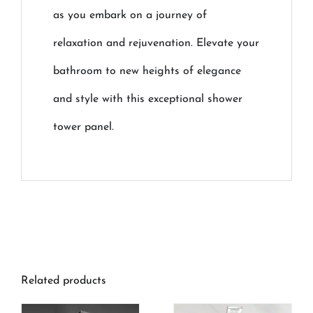
as you embark on a journey of
relaxation and rejuvenation. Elevate your
bathroom to new heights of elegance
and style with this exceptional shower
tower panel.
Related products