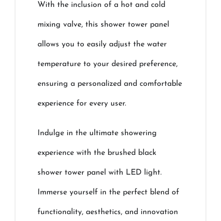
With the inclusion of a hot and cold
mixing valve, this shower tower panel
allows you to easily adjust the water
temperature to your desired preference,
ensuring a personalized and comfortable
experience for every user.
Indulge in the ultimate showering
experience with the brushed black
shower tower panel with LED light.
Immerse yourself in the perfect blend of
functionality, aesthetics, and innovation