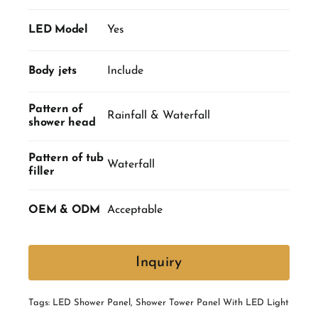
LED Model
Yes
Body jets
Include
Pattern of
Rainfall & Waterfall
shower head
Pattern of tub
Waterfall
filler
OEM & ODM
Acceptable
Inquiry
Tags:
LED Shower Panel
,
Shower Tower Panel With LED Light