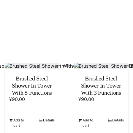
Brushed Steel
Brushed Steel
Shower In Tower
Shower In Tower
With 5 Functions
With 3 Functions
¥
90.00
¥
90.00
Add to
Details
Add to
Details
cart
cart