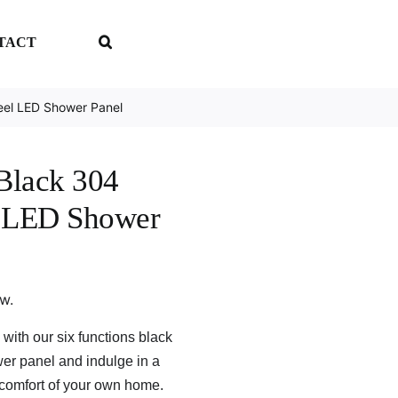
TACT
teel LED Shower Panel
 Black 304
el LED Shower
ew.
with our six functions black
er panel and indulge in a
 comfort of your own home.