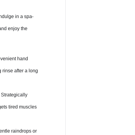
ndulge in a spa-
and enjoy the
nvenient hand
 rinse after a long
 Strategically
gets tired muscles
entle raindrops or