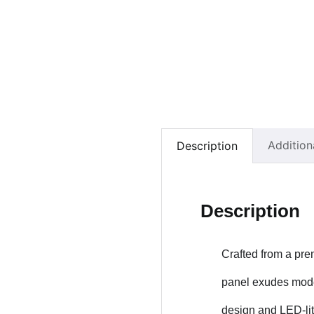
Addition
Description
Description
Crafted from a pre
panel exudes moder
design and LED-lit