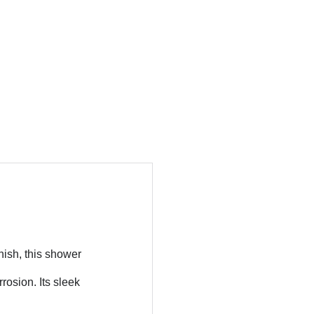
nish, this shower
rosion. Its sleek