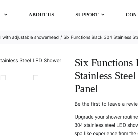
L
ABOUT US
SUPPORT
CON
 with adjustable showerhead
Six Functions Black 304 Stainless S
Six Functions
Stainless Ste
Panel
Be the first to leave a revi
Upgrade your shower routine 
304 stainless steel LED show
spa-like experience from the