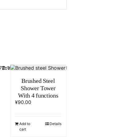
Brushed Steel
Shower Tower
With 4 functions
¥
90.00
Add to
Details
cart