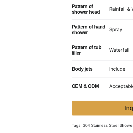
Pattern of
Rainfall & 
shower head
Pattern of hand
Spray
shower
Pattern of tub
Waterfall
filler
Include
Body jets
Acceptabl
OEM & ODM
Inq
Tags:
304 Stainless Steel Showe