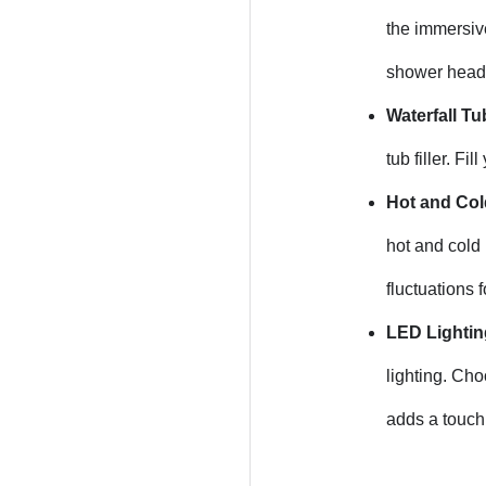
the immersive
shower heads
Waterfall Tub
tub filler. F
Hot and Col
hot and cold
fluctuations 
LED Lightin
lighting. Cho
adds a touch