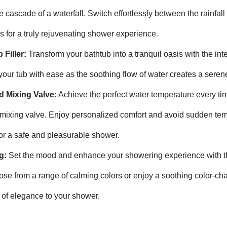
 cascade of a waterfall. Switch effortlessly between the rainfall
 for a truly rejuvenating shower experience.
 Filler:
Transform your bathtub into a tranquil oasis with the int
ill your tub with ease as the soothing flow of water creates a ser
d Mixing Valve:
Achieve the perfect water temperature every tim
 mixing valve. Enjoy personalized comfort and avoid sudden te
for a safe and pleasurable shower.
g:
Set the mood and enhance your showering experience with th
ose from a range of calming colors or enjoy a soothing color-ch
 of elegance to your shower.