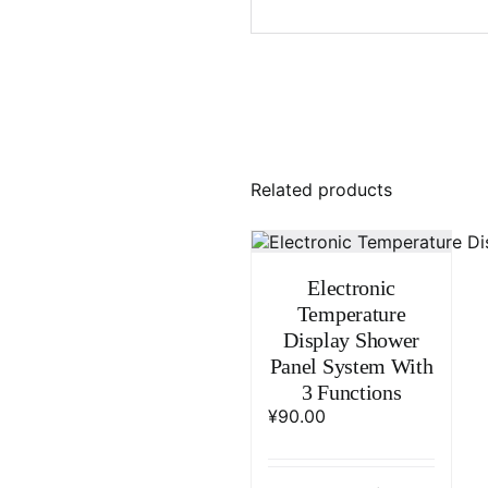
Related products
Electronic
Temperature
Display Shower
Panel System With
3 Functions
¥
90.00