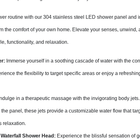
r routine with our 304 stainless steel LED shower panel and i
om the comfort of your own home. Elevate your senses, unwind, 
le, functionality, and relaxation.
r:
Immerse yourself in a soothing cascade of water with the co
ience the flexibility to target specific areas or enjoy a refreshing
ndulge in a therapeutic massage with the invigorating body jets.
the panel, these jets provide a customizable water flow that tar
 relaxation.
d Waterfall Shower Head:
Experience the blissful sensation of g