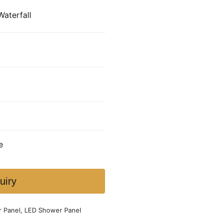
Waterfall
e
uiry
r Panel
,
LED Shower Panel