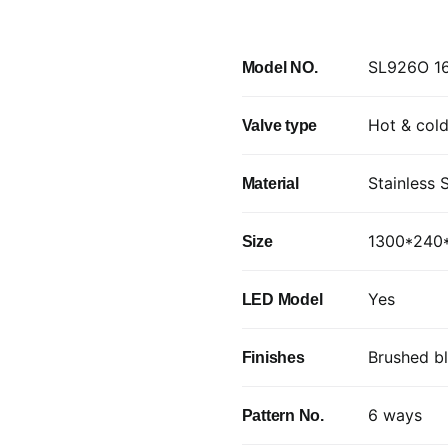
SL926O 16
Model NO.
Hot & cold
Valve type
Stainless 
Material
1300*24
Size
Yes
LED Model
Brushed b
Finishes
6 ways
Pattern No.