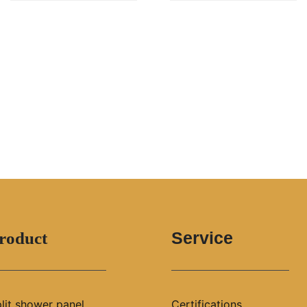
Service
roduct
lit shower panel
Certifications