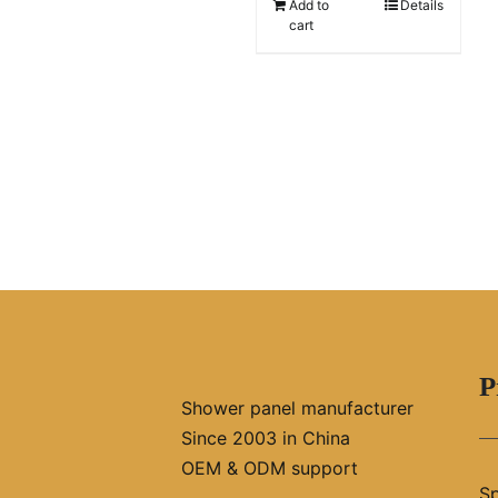
Add to
Details
cart
P
Shower panel manufacturer
Since 2003 in China
OEM & ODM support
Sp