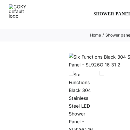
Skip
to
SHOWER PANE
content
Home
Shower panel