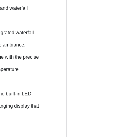
 and waterfall
egrated waterfall
ene ambiance.
e with the precise
mperature
e built-in LED
anging display that