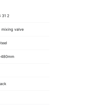
 31 2
 mixing valve
Steel
0*480mm
lack