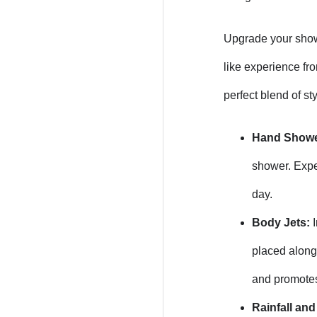
Upgrade your showe
like experience fr
perfect blend of sty
Hand Showe
shower. Exper
day.
Body Jets:
I
placed along 
and promotes
Rainfall an