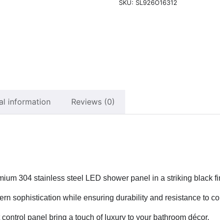
SKU:
SL926O16312
al information
Reviews (0)
mium 304 stainless steel LED shower panel in a striking black fi
n sophistication while ensuring durability and resistance to cor
 control panel bring a touch of luxury to your bathroom décor.