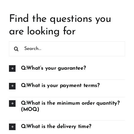
Find the questions you
are looking for
Search
for:
Q:What’s your guarantee?
Q:What is your payment terms?
Q:What is the minimum order quantity?
(MOQ)
Q:What is the delivery time?