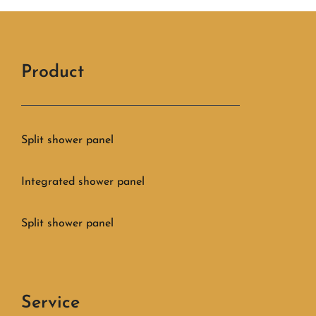
Product
Split shower panel
Integrated shower panel
Split shower panel
Service