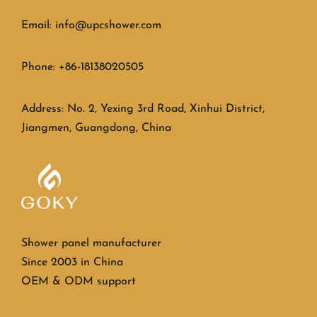
Email: info@upcshower.com
Phone: +86-18138020505
Address: No. 2, Yexing 3rd Road, Xinhui District,
Jiangmen, Guangdong, China
Shower panel manufacturer
Since 2003 in China
OEM & ODM support