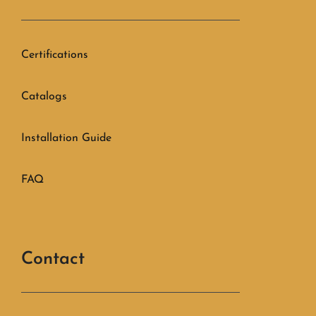
Certifications
Catalogs
Installation Guide
FAQ
Contact