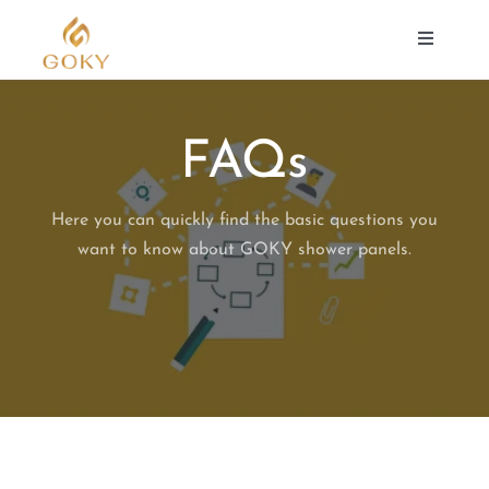
Skip
to
Toggle
Navigat
content
SHOWER PANEL
FAQs
ABOUT US
Here you can quickly find the basic questions you
want to know about GOKY shower panels.
SUPPORT
CONTACT
Search
for: