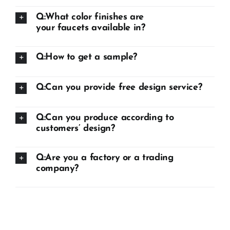
Q:What color finishes are
your faucets available in?
Q:How to get a sample?
Q:Can you provide free design service?
Q:Can you produce according to
customers’ design?
Q:Are you a factory or a trading
company?